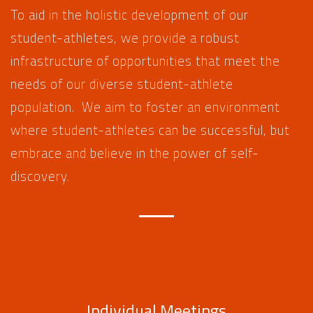
To aid in the holistic development of our
student-athletes, we provide a robust
infrastructure of opportunities that meet the
needs of our diverse student-athlete
population. We aim to foster an environment
where student-athletes can be successful, but
embrace and believe in the power of self-
discovery.
Individual Meetings