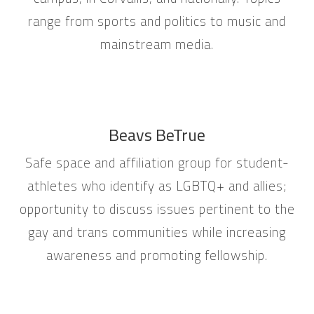
range from sports and politics to music and
mainstream media.
Beavs BeTrue
Safe space and affiliation group for student-
athletes who identify as LGBTQ+ and allies;
opportunity to discuss issues pertinent to the
gay and trans communities while increasing
awareness and promoting fellowship.