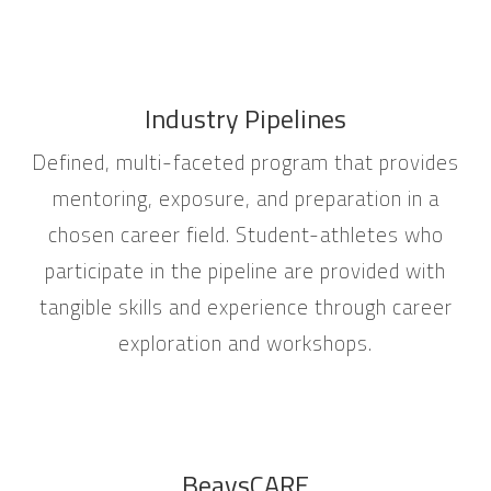
Industry Pipelines
Defined, multi-faceted program that provides
mentoring, exposure, and preparation in a
chosen career field. Student-athletes who
participate in the pipeline are provided with
tangible skills and experience through career
exploration and workshops.
BeavsCARE