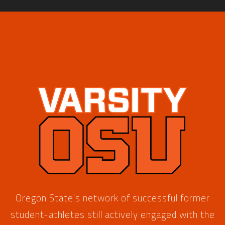
Oregon State's network of successful former
student-athletes still actively engaged with the