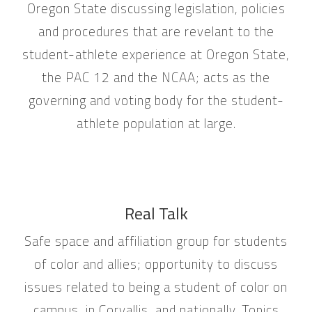
Oregon State discussing legislation, policies
and procedures that are revelant to the
student-athlete experience at Oregon State,
the PAC 12 and the NCAA; acts as the
governing and voting body for the student-
athlete population at large.
Real Talk
Safe space and affiliation group for students
of color and allies; opportunity to discuss
issues related to being a student of color on
campus, in Corvallis, and nationally. Topics