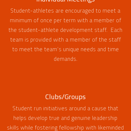
Student-athletes are encouraged to meet a
minimum of once per term with a member of
the student-athlete development staff. Each
team is provided with a member of the staff
to meet the team’s unique needs and time
demands.
Clubs/Groups
Student run initiatives around a cause that
helps develop true and genuine leadership
skills while fostering fellowship with likeminded