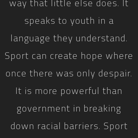
way that little else does. It
speaks to youth in a
language they understand.
Sport can create hope where
once there was only despair.
It is more powerful than
government in breaking
down racial barriers. Sport