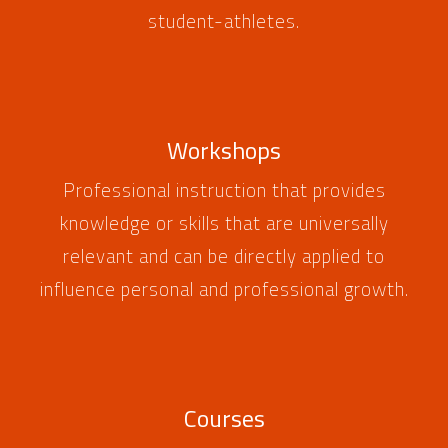
student-athletes.
Workshops
Professional instruction that provides
knowledge or skills that are universally
relevant and can be directly applied to
influence personal and professional growth.
Courses