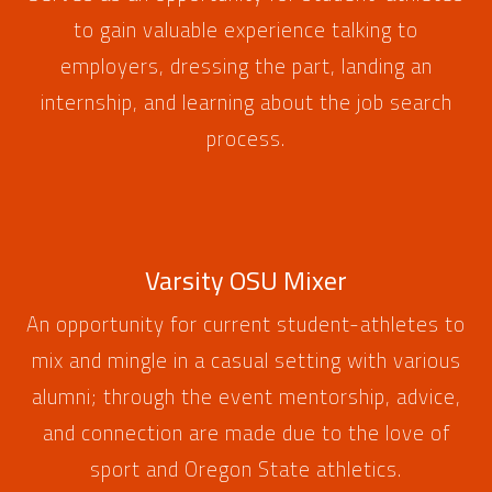
to gain valuable experience talking to
employers, dressing the part, landing an
internship, and learning about the job search
process.
Varsity OSU Mixer
An opportunity for current student-athletes to
mix and mingle in a casual setting with various
alumni; through the event mentorship, advice,
and connection are made due to the love of
sport and Oregon State athletics.