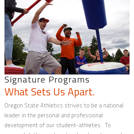
Signature Programs
What Sets Us Apart.
Oregon State Athletics strives to be a national
leader in the personal and professional
development of our student-athletes. To