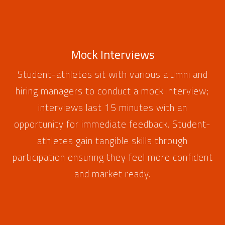
Mock Interviews
Student-athletes sit with various alumni and
hiring managers to conduct a mock interview;
interviews last 15 minutes with an
opportunity for immediate feedback. Student-
athletes gain tangible skills through
participation ensuring they feel more confident
and market ready.