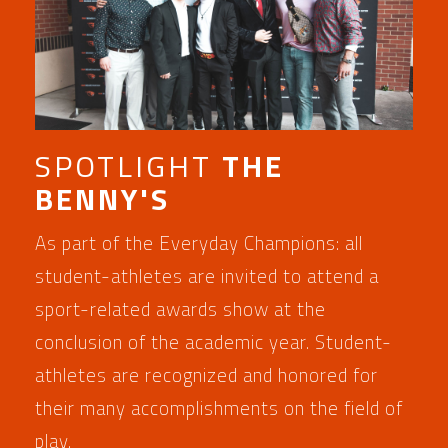
SPOTLIGHT
THE
BENNY'S
As part of the Everyday Champions: all
student-athletes are invited to attend a
sport-related awards show at the
conclusion of the academic year. Student-
athletes are recognized and honored for
their many accomplishments on the field of
play.