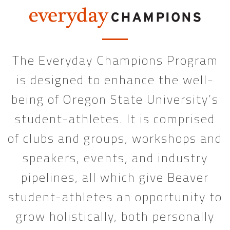
The Everyday Champions Program
is designed to enhance the well-
being of Oregon State University’s
student-athletes. It is comprised
of clubs and groups, workshops and
speakers, events, and industry
pipelines, all which give Beaver
student-athletes an opportunity to
grow holistically, both personally