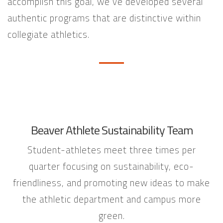
accomplish this goal, we’ve developed several
authentic programs that are distinctive within
collegiate athletics.
Beaver Athlete Sustainability Team
Student-athletes meet three times per
quarter focusing on sustainability, eco-
friendliness, and promoting new ideas to make
the athletic department and campus more
green.