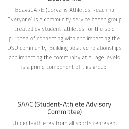
BeavsCARE (Corvallis Athletes Reaching
Everyone) is a community service based group
created by student-athletes for the sole
purpose of connecting with and impacting the
OSU community. Building positive relationships
and impacting the community at all age levels
is a prime component of this group.
SAAC (Student-Athlete Advisory
Committee)
Student-athletes from all sports represent