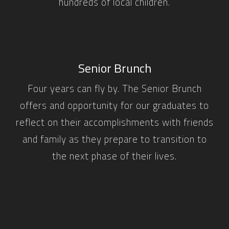
hundreds of local children.
Senior Brunch
Four years can fly by. The Senior Brunch
offers and opportunity for our graduates to
reflect on their accomplishments with friends
and family as they prepare to transition to
the next phase of their lives.