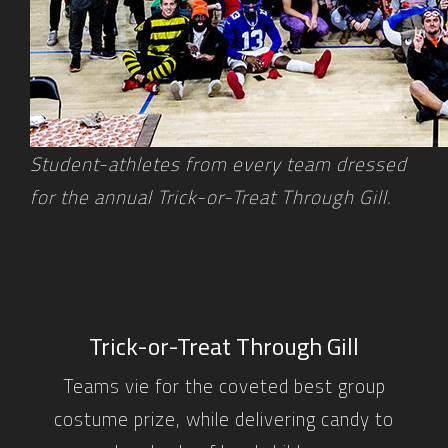
Student-athletes from every team dressed
for the annual Trick-or-Treat Through Gill.
Trick-or-Treat Through Gill
Teams vie for the coveted best group
costume prize, while delivering candy to