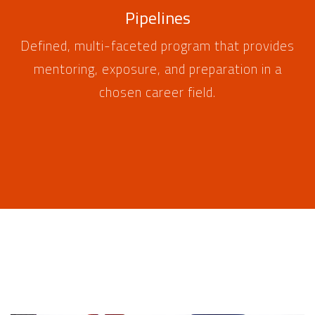
Pipelines
Defined, multi-faceted program that provides
mentoring, exposure, and preparation in a
chosen career field.