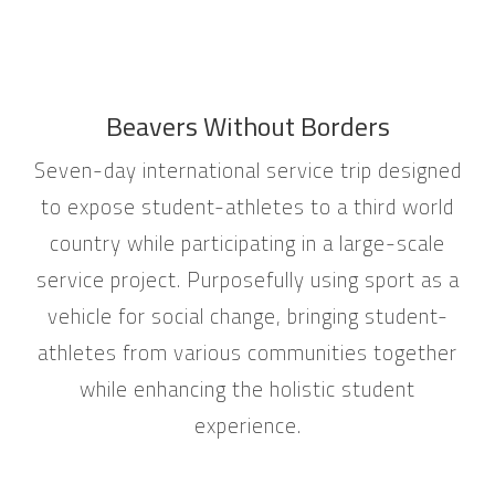
Beavers Without Borders
Seven-day international service trip designed
to expose student-athletes to a third world
country while participating in a large-scale
service project. Purposefully using sport as a
vehicle for social change, bringing student-
athletes from various communities together
while enhancing the holistic student
experience.