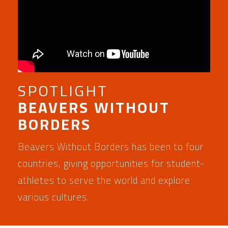
SPOTLIGHT
BEAVERS WITHOUT
BORDERS
Beavers Without Borders has been to four
countries, giving opportunities for student-
athletes to serve the world and explore
various cultures.