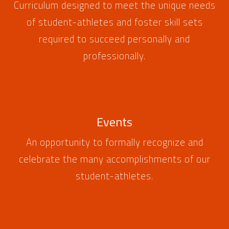
Curriculum designed to meet the unique needs
of student-athletes and foster skill sets
required to succeed personally and
professionally.
Events
An opportunity to formally recognize and
celebrate the many accomplishments of our
student-athletes.