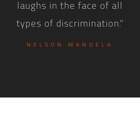
laughs in the face of all
types of discrimination."
NELSON MANDELA