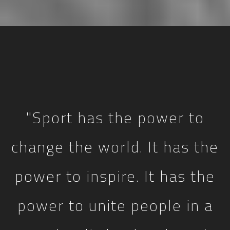
"Sport has the power to
change the world. It has the
power to inspire. It has the
power to unite people in a