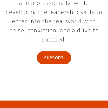
and professionally, while
developing the leadership skills to
enter into the real world with
poise, conviction, and a drive to
succeed.
SUPPORT