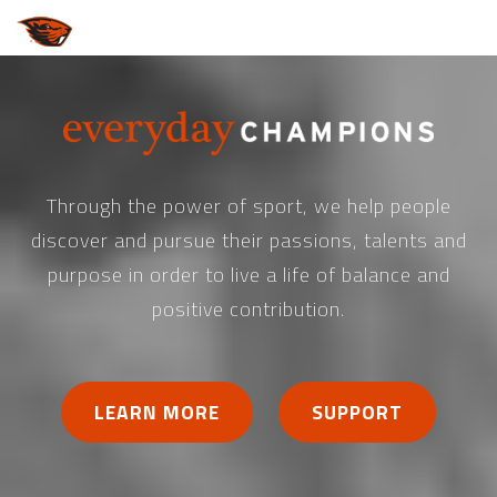
Through the power of sport, we help people
discover and pursue their passions, talents and
purpose in order to live a life of balance and
positive contribution.
LEARN MORE
SUPPORT