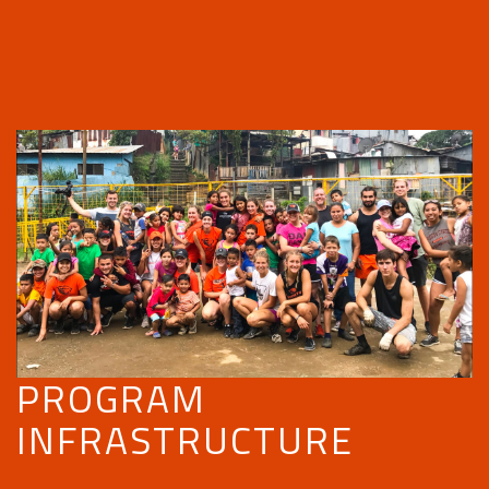
PROGRAM
INFRASTRUCTURE