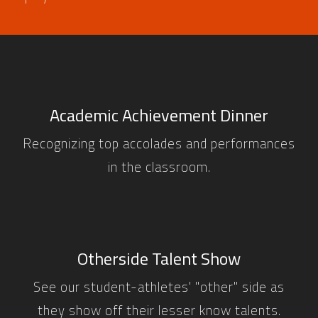
Academic Achievement Dinner
Recognizing top accolades and performances
in the classroom.
Otherside Talent Show
See our student-athletes' "other" side as
they show off their lesser know talents.