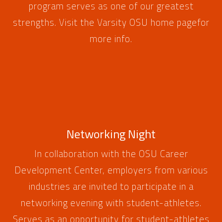
program serves as one of our greatest
strengths. Visit the
Varsity OSU home page
for
more info.
Networking Night
In collaboration with the OSU Career
Development Center, employers from various
industries are invited to participate in a
networking evening with student-athletes.
Serves as an opportunity for student-athletes