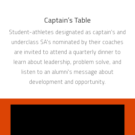
Captain’s Table
Student-athletes designated as captain's and
underclass SA's nominated by their coaches
are invited to attend a quarterly dinner to
learn about leadership, problem solve, and
listen to an alumni's message about
development and opportunity.