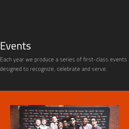
Events
Each year we produce a series of first-class events
designed to recognize, celebrate and serve.