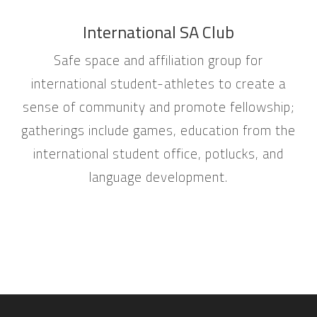
International SA Club
Safe space and affiliation group for
international student-athletes to create a
sense of community and promote fellowship;
gatherings include games, education from the
international student office, potlucks, and
language development.